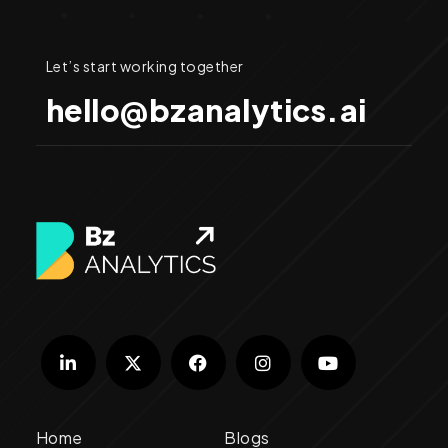
Let’s start working together
hello@bzanalytics.ai
Home
Blogs