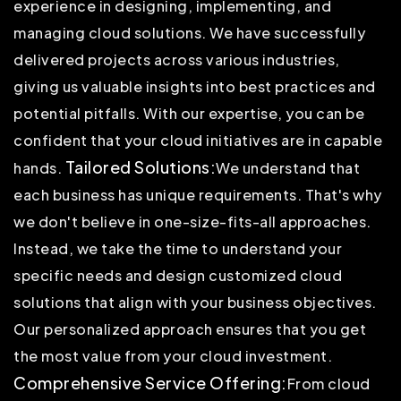
experience in designing, implementing, and
managing cloud solutions. We have successfully
delivered projects across various industries,
giving us valuable insights into best practices and
potential pitfalls. With our expertise, you can be
confident that your cloud initiatives are in capable
Tailored Solutions:
hands.
We understand that
each business has unique requirements. That's why
we don't believe in one-size-fits-all approaches.
Instead, we take the time to understand your
specific needs and design customized cloud
solutions that align with your business objectives.
Our personalized approach ensures that you get
the most value from your cloud investment.
Comprehensive Service Offering:
From cloud