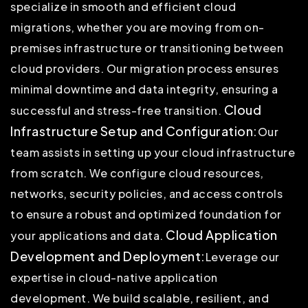
specialize in smooth and efficient cloud
migrations, whether you are moving from on-
premises infrastructure or transitioning between
cloud providers. Our migration process ensures
minimal downtime and data integrity, ensuring a
Cloud
successful and stress-free transition.
Infrastructure Setup and Configuration:
Our
team assists in setting up your cloud infrastructure
from scratch. We configure cloud resources,
networks, security policies, and access controls
to ensure a robust and optimized foundation for
Cloud Application
your applications and data.
Development and Deployment:
Leverage our
expertise in cloud-native application
development. We build scalable, resilient, and