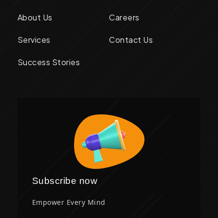
About Us
Careers
Services
Contact Us
Success Stories
Subscribe now
Empower Every Mind