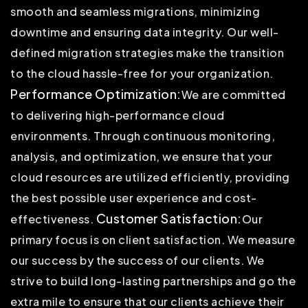
smooth and seamless migrations, minimizing
downtime and ensuring data integrity. Our well-
defined migration strategies make the transition
to the cloud hassle-free for your organization.
Performance Optimization:
We are committed
to delivering high-performance cloud
environments. Through continuous monitoring,
analysis, and optimization, we ensure that your
cloud resources are utilized efficiently, providing
the best possible user experience and cost-
Customer Satisfaction:
effectiveness.
Our
primary focus is on client satisfaction. We measure
our success by the success of our clients. We
strive to build long-lasting partnerships and go the
extra mile to ensure that our clients achieve their