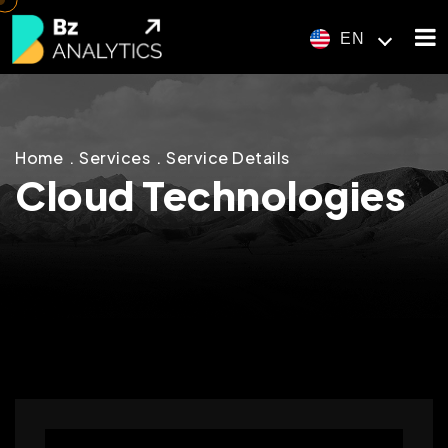
EN
Home
Services
Service Details
Cloud Technologies