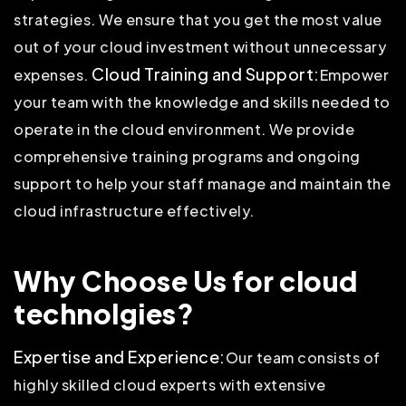
strategies. We ensure that you get the most value
out of your cloud investment without unnecessary
Cloud Training and Support:
expenses.
Empower
your team with the knowledge and skills needed to
operate in the cloud environment. We provide
comprehensive training programs and ongoing
support to help your staff manage and maintain the
cloud infrastructure effectively.
Why Choose Us for cloud
technolgies?
Expertise and Experience:
Our team consists of
highly skilled cloud experts with extensive