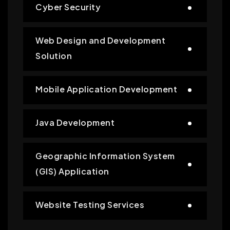
Cyber Security
Web Design and Development
Solution
Mobile Application Development
Java Development
Geographic Information System
(GIS) Application
Website Testing Services