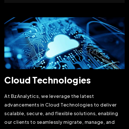
Cloud Technologies
At BzAnalytics, we leverage the latest
advancements in Cloud Technologies to deliver
scalable, secure, and flexible solutions, enabling
our clients to seamlessly migrate, manage, and