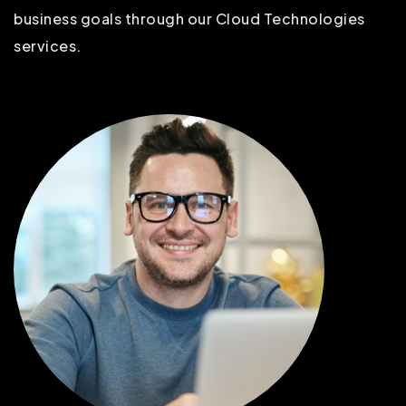
business goals through our Cloud Technologies
services.