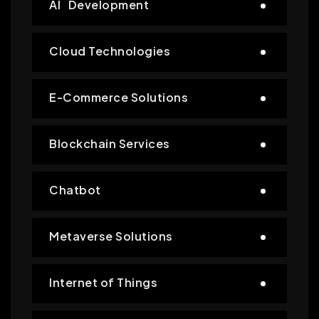
AI Development
Cloud Technologies
E-Commerce Solutions
Blockchain Services
Chatbot
Metaverse Solutions
Internet of Things