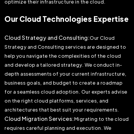
optimize their infrastructure in the cloud.
Our Cloud Technologies Expertise
Cloud Strategy and Consulting:
Our Cloud
Strategy and Consulting services are designed to
help you navigate the complexities of the cloud
and develop a tailored strategy. We conduct in-
depth assessments of your current infrastructure,
business goals, and budget to create a roadmap
for a seamless cloud adoption. Our experts advise
on the right cloud platforms, services, and
architectures that best suit your requirements.
Cloud Migration Services:
Migrating to the cloud
requires careful planning and execution. We