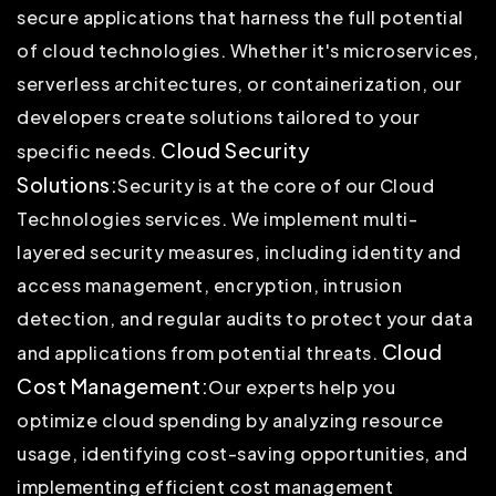
secure applications that harness the full potential
of cloud technologies. Whether it's microservices,
serverless architectures, or containerization, our
developers create solutions tailored to your
Cloud Security
specific needs.
Solutions:
Security is at the core of our Cloud
Technologies services. We implement multi-
layered security measures, including identity and
access management, encryption, intrusion
detection, and regular audits to protect your data
Cloud
and applications from potential threats.
Cost Management:
Our experts help you
optimize cloud spending by analyzing resource
usage, identifying cost-saving opportunities, and
implementing efficient cost management