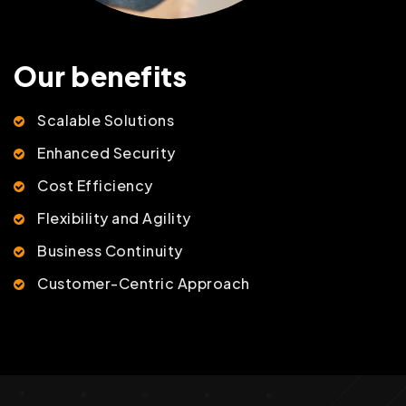
Our benefits
Scalable Solutions
Enhanced Security
Cost Efficiency
Flexibility and Agility
Business Continuity
Customer-Centric Approach