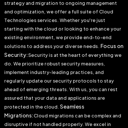
strategy and migration to ongoing management
and optimization, we offer a full suite of Cloud
Technologies services. Whether you're just
starting with the cloud or looking to enhance your
existing environment, we provide end-to-end
Focus on
solutions to address your diverse needs.
Security:
Security is at the heart of everything we
do. We prioritize robust security measures,
implement industry-leading practices, and
regularly update our security protocols to stay
ahead of emerging threats. With us, you can rest
assured that your data and applications are
Seamless
protected in the cloud.
Migrations:
Cloud migrations can be complex and
disruptive if not handled properly. We excel in